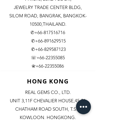
JEWELRY TRADE CENTER BLDG,
SILOM ROAD,
BANGRAK, BANGKOK-
10500,THAILAND.
✆+66-817516716
✆+66-891629515
✆+66-829587123
☏+66-22355085
​+66-22355086
📇
HONG KONG
REAL GEMS CO., LTD.
UNIT 3,11F CHEVALIER HOUSE,45-51
CHATHAM ROAD SOUTH, T.S.T.
KOWLOON, HONGKONG.
✆+852-98244467