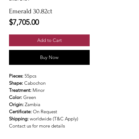
Emerald 30.82ct
Price
$7,705.00
Add to Cart
Buy Now
Pieces:
55pcs
Shape:
Cabochon
Treatment:
Minor
Color:
Green
Origin:
Zambia
Certificate:
On Request
Shipping:
worldwide (T&C Apply)
Contact us for more details