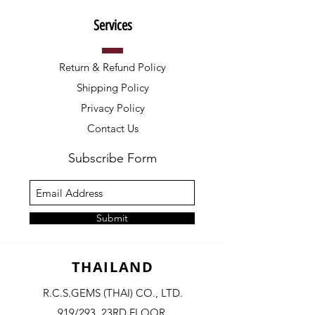
Services
Return & Refund Policy
Shipping Policy
Privacy Policy
Contact Us
Subscribe Form
Submit
THAILAND
R.C.S.GEMS (THAI) CO., LTD.
919/293, 23RD FLOOR,