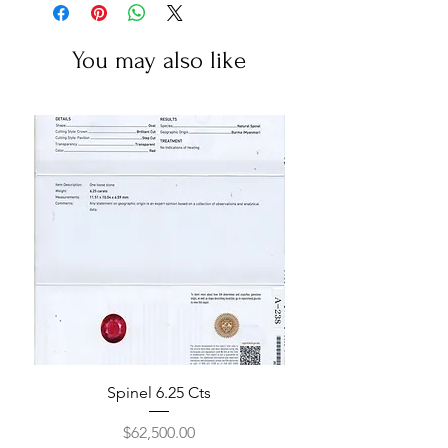
You may also like
Spinel 6.25 Cts
Price
$62,500.00