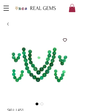
REAL GEMS
SKU: L451