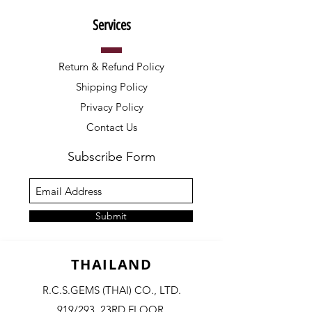
Services
Return & Refund Policy
Shipping Policy
Privacy Policy
Contact Us
Subscribe Form
Submit
THAILAND
R.C.S.GEMS (THAI) CO., LTD.
919/293, 23RD FLOOR,