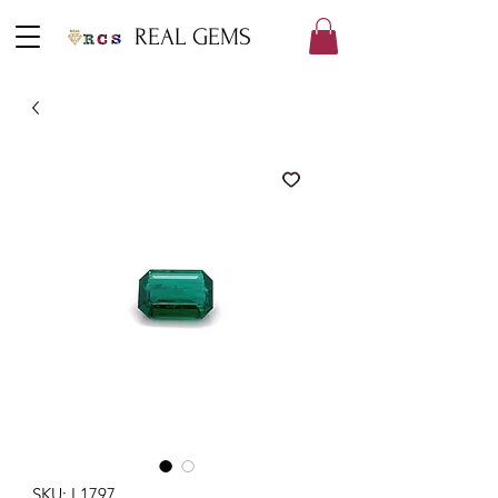
REAL GEMS
SKU: L1797