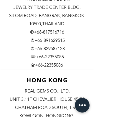
JEWELRY TRADE CENTER BLDG,
SILOM ROAD,
BANGRAK, BANGKOK-
10500,THAILAND.
✆+66-817516716
✆+66-891629515
✆+66-829587123
☏+66-22355085
​+66-22355086
📇
HONG KONG
REAL GEMS CO., LTD.
UNIT 3,11F CHEVALIER HOUSE,45-51
CHATHAM ROAD SOUTH, T.S.T.
KOWLOON, HONGKONG.
✆+852-98244467