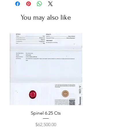
You may also like
Spinel 6.25 Cts
Price
$62,500.00