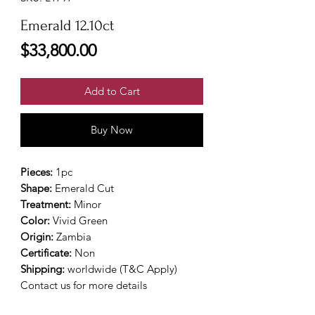
Emerald 12.10ct
Price
$33,800.00
Add to Cart
Buy Now
Pieces:
1pc
Shape:
Emerald Cut
Treatment:
Minor
Color:
Vivid Green
Origin:
Zambia
Certificate:
Non
Shipping:
worldwide (T&C Apply)
Contact us for more details