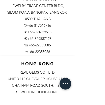
JEWELRY TRADE CENTER BLDG,
SILOM ROAD,
BANGRAK, BANGKOK-
10500,THAILAND.
✆+66-817516716
✆+66-891629515
✆+66-829587123
☏+66-22355085
​+66-22355086
📇
HONG KONG
REAL GEMS CO., LTD.
UNIT 3,11F CHEVALIER HOUSE,45-51
CHATHAM ROAD SOUTH, T.S.T.
KOWLOON, HONGKONG.
✆+852-98244467