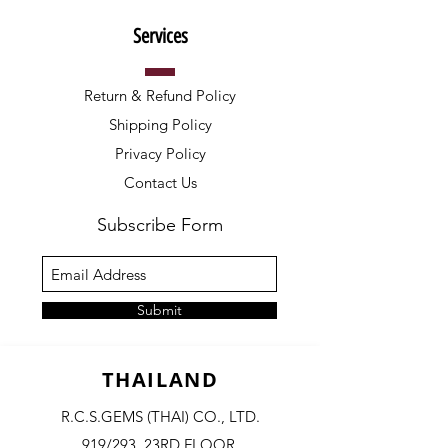
Services
Return & Refund Policy
Shipping Policy
Privacy Policy
Contact Us
Subscribe Form
Submit
THAILAND
R.C.S.GEMS (THAI) CO., LTD.
919/293, 23RD FLOOR,