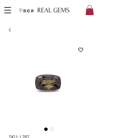
REAL GEMS
SKU: L287