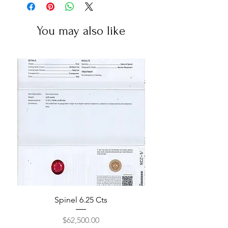
You may also like
Spinel 6.25 Cts
Price
$62,500.00