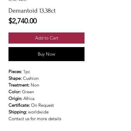
Demantoid 13.38ct
Price
$2,740.00
Add to Cart
Buy Now
Pieces:
1pc
Shape:
Cushion
Treatment:
Non
Color:
Green
Origin:
Africa
Certificate:
On Request
Shipping:
worldwide
Contact us for more details